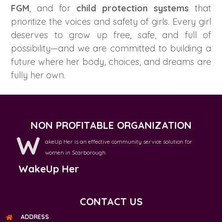
FGM
, and for
child protection systems
that
prioritize the voices and safety of girls. Every girl
deserves to grow up free, safe, and full of
possibility—and we are committed to building a
future where her body, choices, and dreams are
fully her own.
NON PROFITABLE ORGANIZATION
W
akeUp Her is an effective community service solution for
women in Scarborough.
WakeUp Her
CONTACT US
ADDRESS