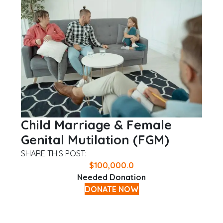
Child Marriage & Female
Genital Mutilation (FGM)
SHARE THIS POST:
$
100,000.0
Needed Donation
DONATE NOW