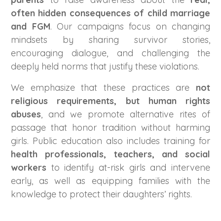
often hidden consequences of child marriage
and FGM
. Our campaigns focus on changing
mindsets by sharing survivor stories,
encouraging dialogue, and challenging the
deeply held norms that justify these violations.
We emphasize that these practices are
not
religious requirements, but human rights
abuses
, and we promote alternative rites of
passage that honor tradition without harming
girls. Public education also includes training for
health professionals, teachers, and social
workers
to identify at-risk girls and intervene
early, as well as equipping families with the
knowledge to protect their daughters’ rights.