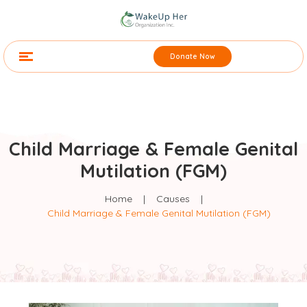
Donate Now
Child Marriage & Female Genital
Mutilation (FGM)
Home
|
Causes
|
Child Marriage & Female Genital Mutilation (FGM)