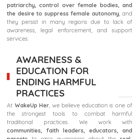
patriarchy, control over female bodies, and
the desire to suppress female autonomy
, and
they persist in many regions due to lack of
awareness, legal enforcement, and support
services.
AWARENESS &
EDUCATION FOR
ENDING HARMFUL
PRACTICES
At
WakeUp Her
, we believe education is one of
the strongest tools to combat harmful
traditional practices. We work with
communities, faith leaders, educators, and
parents
to raise awareness about the
real,