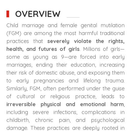
OVERVIEW
Child marriage and female genital mutilation
(FGM) are among the most harmful traditional
practices that
severely violate the rights,
health, and futures of girls
. Millions of girls—
some as young as 9—are forced into early
marriages, ending their education, increasing
their risk of domestic abuse, and exposing them
to early pregnancies and lifelong trauma.
Similarly, FGM, often performed under the guise
of cultural or religious practice, leads to
irreversible physical and emotional harm
,
including severe infections, complications in
childbirth, chronic pain, and psychological
damage. These practices are deeply rooted in