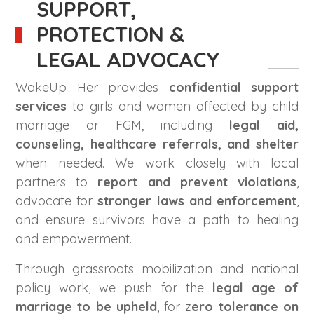
SUPPORT,
PROTECTION &
LEGAL ADVOCACY
WakeUp Her provides
confidential support
services
to girls and women affected by child
marriage or FGM, including
legal aid,
counseling, healthcare referrals, and shelter
when needed. We work closely with local
partners to
report and prevent violations
,
advocate for
stronger laws and enforcement
,
and ensure survivors have a path to healing
and empowerment.
Through grassroots mobilization and national
policy work, we push for the
legal age of
marriage to be upheld
, for z
ero tolerance on