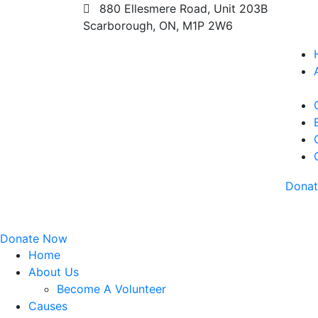
880 Ellesmere Road, Unit 203B
Scarborough, ON, M1P 2W6
Dona
Donate Now
Home
About Us
Become A Volunteer
Causes