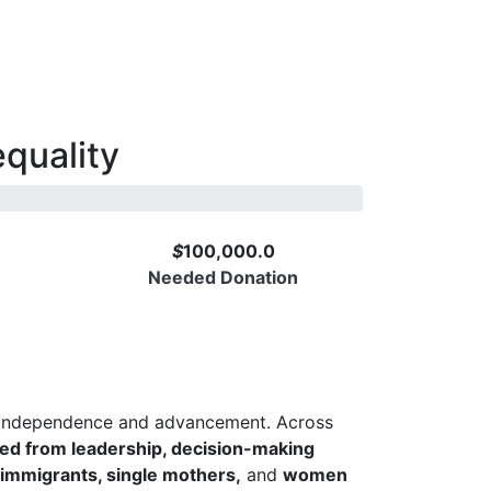
quality
$
100,000.0
Needed Donation
DONATE NOW
s independence and advancement. Across
ed from leadership, decision-making
 immigrants, single mothers,
and
women