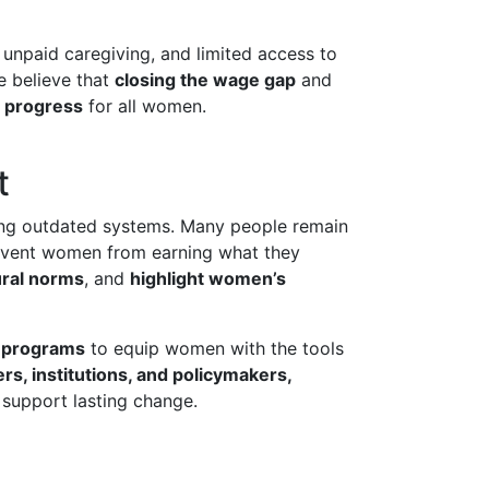
 unpaid caregiving, and limited access to
e believe that
closing the wage gap
and
d progress
for all women.
t
ing outdated systems. Many people remain
event women from earning what they
ural norms
, and
highlight women’s
 programs
to equip women with the tools
rs, institutions, and policymakers,
 support lasting change.