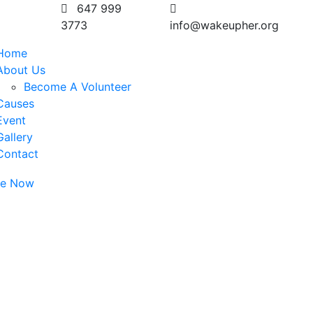
647 999
3773
info@wakeupher.org
Home
About Us
Become A Volunteer
Causes
Event
Gallery
Contact
te Now