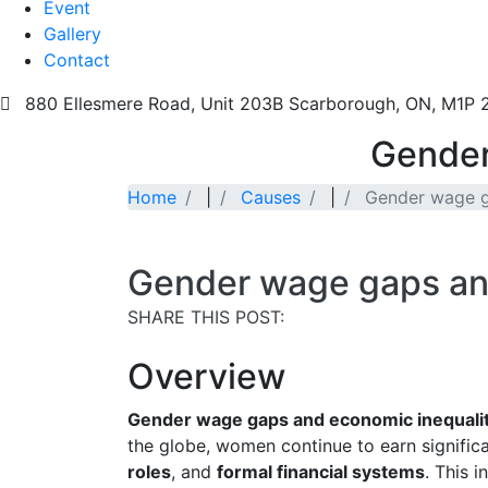
Event
Gallery
Contact
880 Ellesmere Road, Unit 203B Scarborough, ON, M1P
Gender
Home
|
Causes
|
Gender wage g
Gender wage gaps an
SHARE THIS POST:
Overview
Gender wage gaps and economic inequali
the globe, women continue to earn signific
roles
, and
formal financial systems
. This 