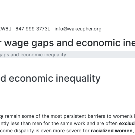
 2W6
647 999 3773
info@wakeupher.org
 wage gaps and economic ine
aps and economic inequality
d economic inequality
ty
remain some of the most persistent barriers to women’
antly less than men for the same work and are often
exclud
income disparity is even more severe for
racialized women,