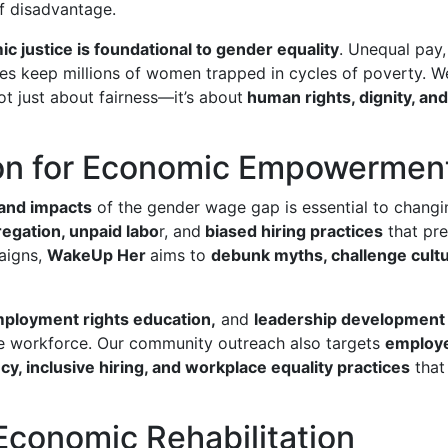
of disadvantage.
c justice is foundational to gender equality
. Unequal pay,
ies keep millions of women trapped in cycles of poverty. W
not just about fairness—it’s about
human rights, dignity, an
on for Economic Empowermen
 and impacts
of the gender wage gap is essential to chang
egation, unpaid labo
r, and
biased hiring practices
that pr
aigns,
WakeUp Her
aims to
debunk myths, challenge cult
employment rights education,
and
leadership development
he workforce. Our community outreach also targets
employe
y, inclusive hiring, and workplace equality practices
that
Economic Rehabilitation