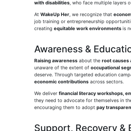
with disabilities
, who face multiple layers 
At
WakeUp Her
, we recognize that
economi
job training or entrepreneurship opportunit
creating
equitable work environments
is 
Awareness & Educati
Raising awareness
about the
root causes
unaware of the extent of
occupational segr
deserve. Through targeted education camp
economic contributions
across sectors.
We deliver
financial literacy workshops, 
they need to advocate for themselves in t
encouraging them to adopt
pay transparenc
Support, Recovery & 