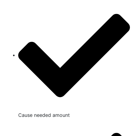
Cause needed amount