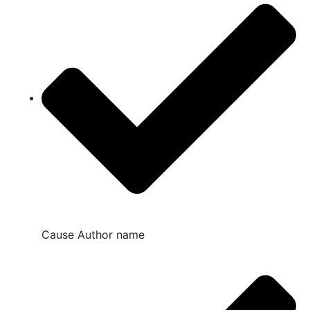
Cause Author name