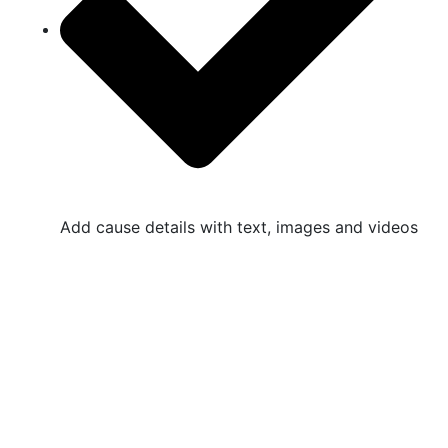
Add cause details with text, images and videos
Non Profitable Organization