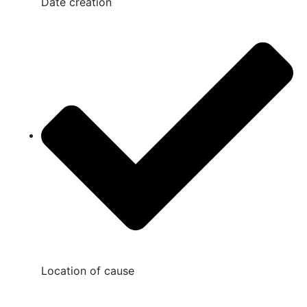
Date creation
Location of cause