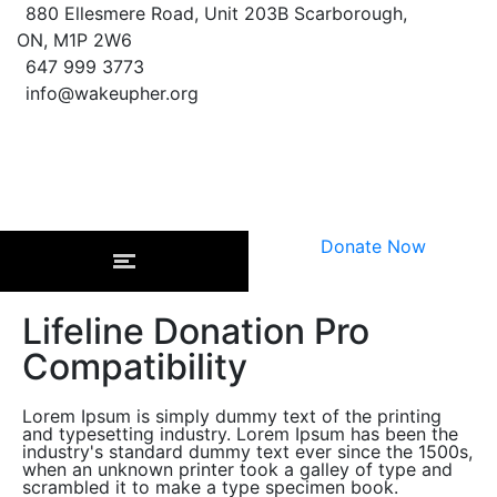
880 Ellesmere Road, Unit 203B Scarborough,
ON, M1P 2W6
647 999 3773
info@wakeupher.org
Donate Now
Lifeline Donation Pro
Compatibility
Lorem Ipsum is simply dummy text of the printing
and typesetting industry. Lorem Ipsum has been the
industry's standard dummy text ever since the 1500s,
when an unknown printer took a galley of type and
scrambled it to make a type specimen book.