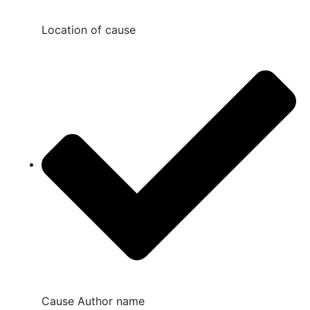
Location of cause
Cause Author name