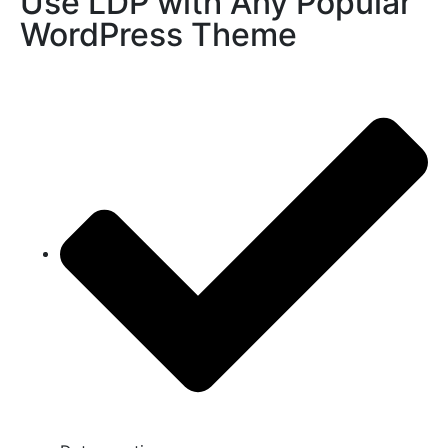
Use LDP with Any Popular
WordPress Theme