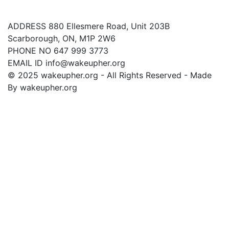
Contact Us
ADDRESS
880 Ellesmere Road, Unit 203B
Scarborough, ON, M1P 2W6
PHONE NO
647 999 3773
EMAIL ID
info@wakeupher.org
© 2025 wakeupher.org - All Rights Reserved - Made
By wakeupher.org