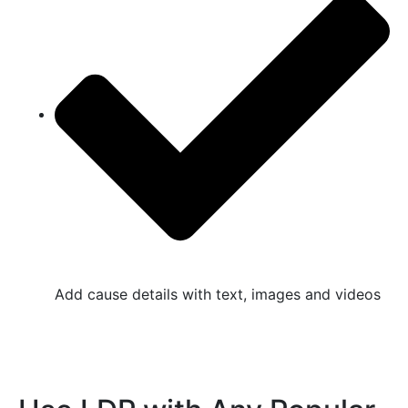
Add cause details with text, images and videos