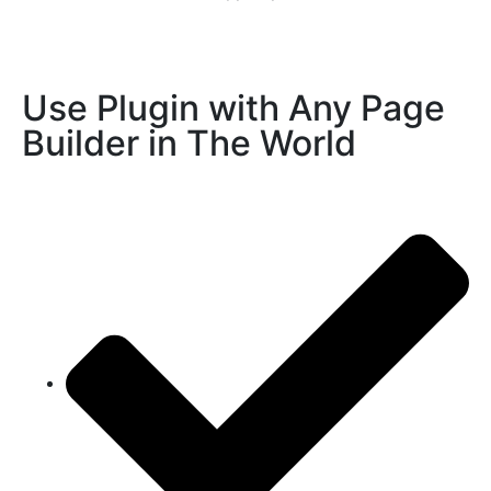
Use Plugin with Any Page
Builder in The World