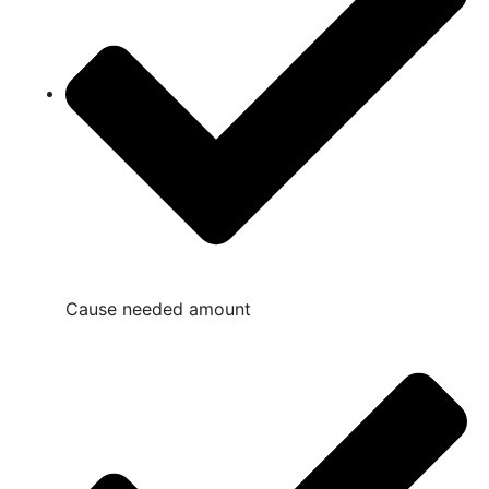
Cause needed amount