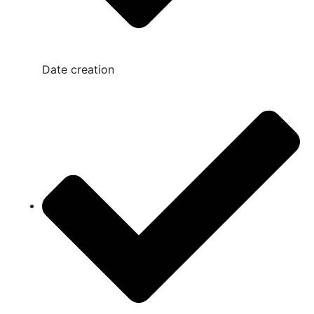
Date creation