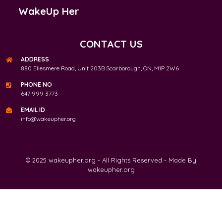
WakeUp Her
CONTACT US
ADDRESS
880 Ellesmere Road, Unit 203B Scarborough, ON, M1P 2W6
PHONE NO
647 999 3773
EMAIL ID
info@wakeupher.org
© 2025 wakeupher.org - All Rights Reserved - Made By
wakeupher.org