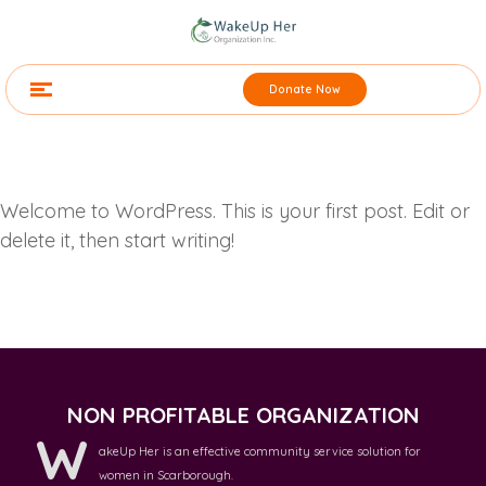
Donate Now
Welcome to WordPress. This is your first post. Edit or
delete it, then start writing!
NON PROFITABLE ORGANIZATION
W
akeUp Her is an effective community service solution for
women in Scarborough.