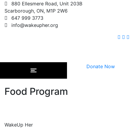
880 Ellesmere Road, Unit 203B
Scarborough, ON, M1P 2W6
647 999 3773
info@wakeupher.org
Donate Now
Food Program
WakeUp Her