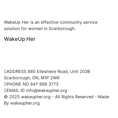
Non Profitable Organization
WakeUp Her is an effective community service
W
solution for women in Scarborough.
s
WakeUp Her
W
Contact Us
ADDRESS
880 Ellesmere Road, Unit 203B
Scarborough, ON, M1P 2W6
PHONE NO
647 999 3773
EMAIL ID
info@wakeupher.org
© 2025 wakeupher.org - All Rights Reserved - Made
By wakeupher.org