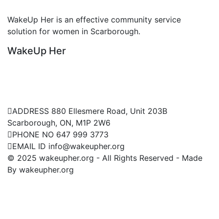
Non Profitable Organization
WakeUp Her is an effective community service
W
solution for women in Scarborough.
s
WakeUp Her
W
Contact Us
ADDRESS
880 Ellesmere Road, Unit 203B
Scarborough, ON, M1P 2W6
PHONE NO
647 999 3773
EMAIL ID
info@wakeupher.org
© 2025 wakeupher.org - All Rights Reserved - Made
By wakeupher.org