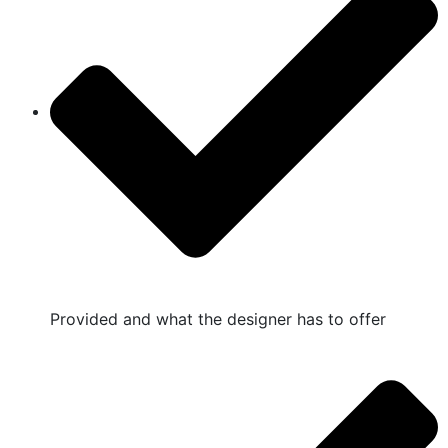
Provided and what the designer has to offer