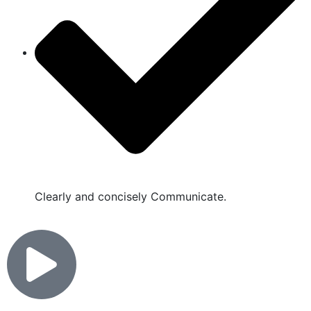
Clearly and concisely Communicate.