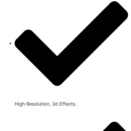
High Resolution, 3d Effects.