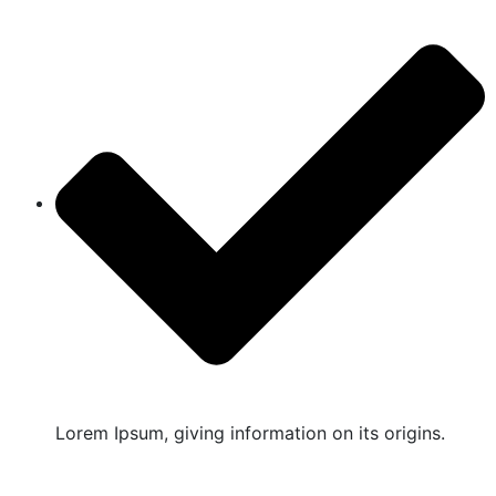
Lorem Ipsum, giving information on its origins.