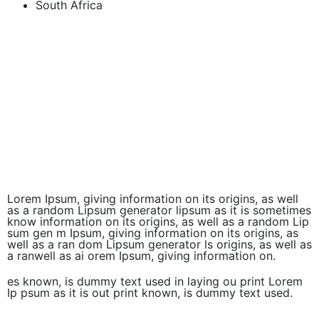
South Africa
Lorem Ipsum, giving information on its origins, as well
as a random Lipsum generator lipsum as it is sometimes
know information on its origins, as well as a random Lip
sum gen m Ipsum, giving information on its origins, as
well as a ran dom Lipsum generator ls origins, as well as
a ranwell as ai orem Ipsum, giving information on.
es known, is dummy text used in laying ou print Lorem
Ip psum as it is out print known, is dummy text used.