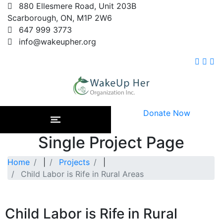
880 Ellesmere Road, Unit 203B
Scarborough, ON, M1P 2W6
647 999 3773
info@wakeupher.org
Donate Now
Single Project Page
Home
|
Projects
|
Child Labor is Rife in Rural Areas
Child Labor is Rife in Rural