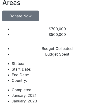
Areas
Donate Now
$700,000
$500,000
Budget Collected
Budget Spent
Status:
Start Date:
End Date:
Country:
Completed
January, 2021
January, 2023