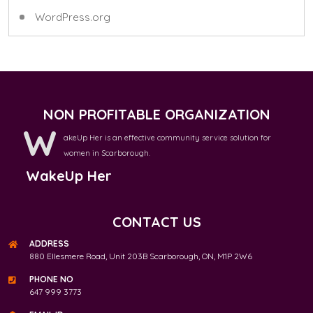
WordPress.org
NON PROFITABLE ORGANIZATION
W
akeUp Her is an effective community service solution for
women in Scarborough.
WakeUp Her
CONTACT US
ADDRESS
880 Ellesmere Road, Unit 203B Scarborough, ON, M1P 2W6
PHONE NO
647 999 3773