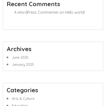
Recent Comments
A WordPress Commenter
on
Hello world!
Archives
June 2025
January 2025
Categories
Arts & Culture
Education