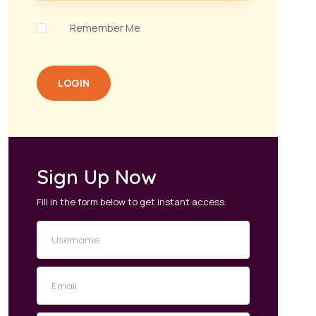
Remember Me
LOGIN
Sign Up Now
Fill in the form below to get instant access.