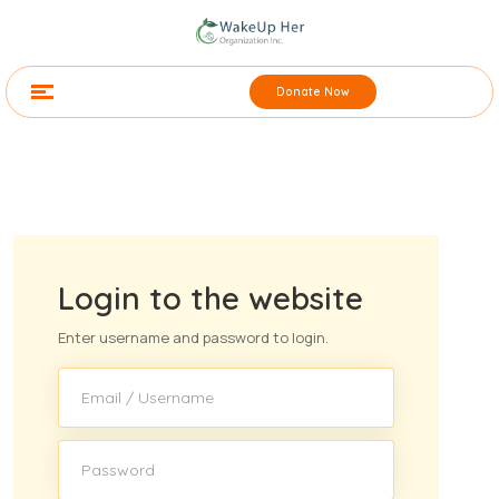
Donate Now
Login to the website
Enter username and password to login.