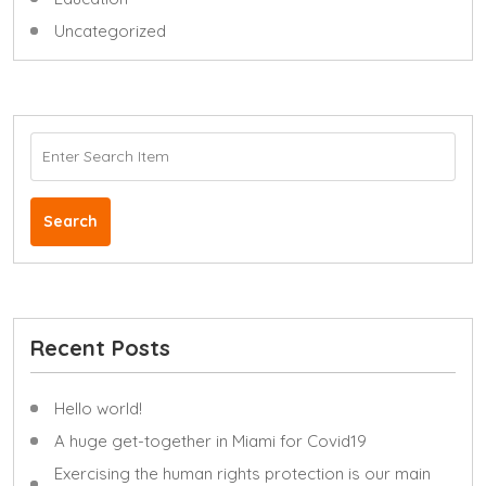
Uncategorized
Search
Recent Posts
Hello world!
A huge get-together in Miami for Covid19
Exercising the human rights protection is our main