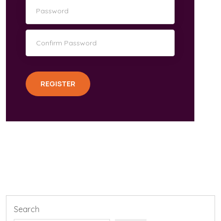
REGISTER
Search