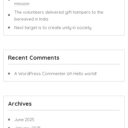
mission
The volunteers delivered gift hampers to the
bereaved in India
Next target is to create unity in society
Recent Comments
on
A WordPress Commenter
Hello world!
Archives
June 2025