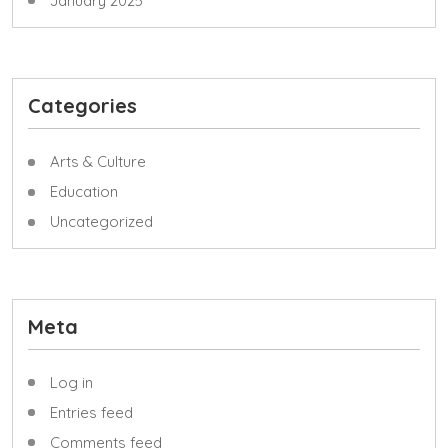
January 2025
Categories
Arts & Culture
Education
Uncategorized
Meta
Log in
Entries feed
Comments feed