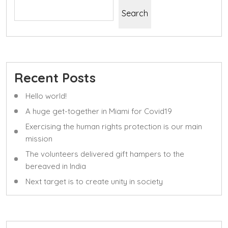
Search
Recent Posts
Hello world!
A huge get-together in Miami for Covid19
Exercising the human rights protection is our main
mission
The volunteers delivered gift hampers to the
bereaved in India
Next target is to create unity in society